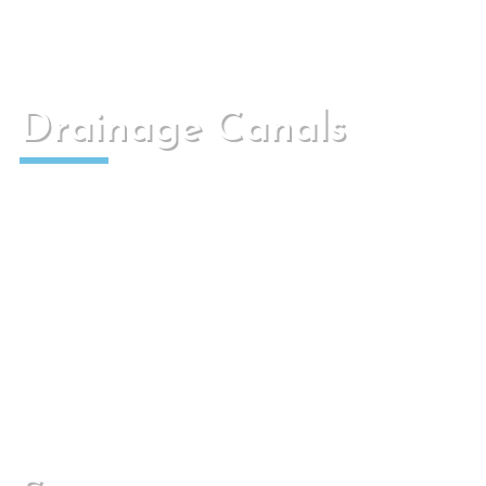
Drainage Canals
We have different drainage channels armed or
in mass, for several uses.