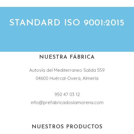
STANDARD ISO 9001:2015
NUESTRA FÁBRICA
Autovía del Mediterraneo Salida 559
04600 Huércal-Overa, Almería
950 47 03 12
info@prefabricadoslamorena.com
NUESTROS PRODUCTOS