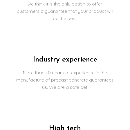
we think it is the only option to offer
customers a guarantee that your product will
be the best.
Industry experience
More than 40 years of experience in the
manufacture of precast concrete guarantees
us. We are a safe bet.
High tech