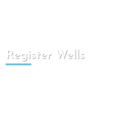
They are conduits that can transport water,
whether black, rain, surface or other liquids.
Register Wells
They are watertight, have access to the network
for sanitation and to improve the ventilation of
the canalization.