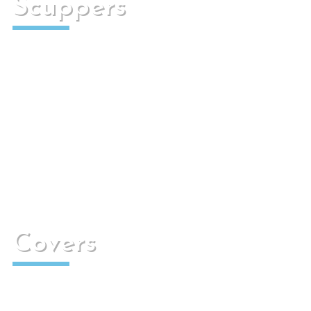
Scuppers
They are designed to transport rain or irrigation
water to the sewers.
Covers