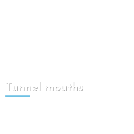
Mainly used to cover sanitation wells, green
areas or pedestrian areas.
Tunnel mouths
Used to maintain the terrain and for water to
drain under the corresponding road.