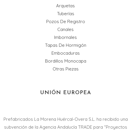
Arquetas
Tuberías
Pozos De Registro
Canales
Imbornales
Tapas De Hormigón
Embocaduras
Bordillos Monocapa
Otras Piezas
UNIÓN EUROPEA
Prefabricados La Morena Huércal-Overa S.L. ha recibido una
subvención de la Agencia Andalucía TRADE para “Proyectos