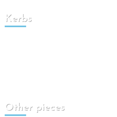
Kerbs
Used for paved pedestrian or traffic areas.
Other pieces