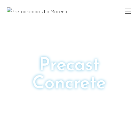
Precast
Concrete