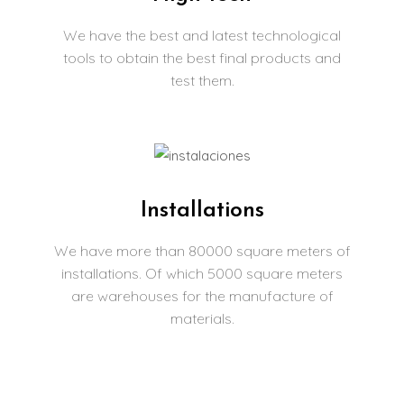
We have the best and latest technological
tools to obtain the best final products and
test them.
Installations
We have more than 80000 square meters of
installations. Of which 5000 square meters
are warehouses for the manufacture of
materials.