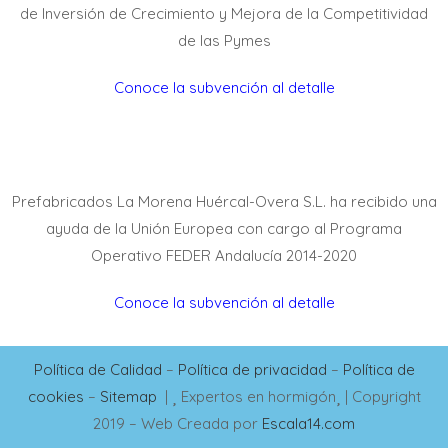
de Inversión de Crecimiento y Mejora de la Competitividad
de las Pymes
Conoce la subvención al detalle
Prefabricados La Morena Huércal-Overa S.L. ha recibido una
ayuda de la Unión Europea con cargo al Programa
Operativo FEDER Andalucía 2014-2020
Conoce la subvención al detalle
Política de Calidad
–
Política de privacidad
–
Política de
cookies
–
Sitemap
|
Expertos en hormigón
| Copyright
2019 – Web Creada por
Escala14.com