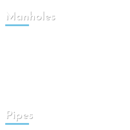
Manholes
Used to make connections between installations.
They can be used in electrical or rainwater
collection installations.
Pipes