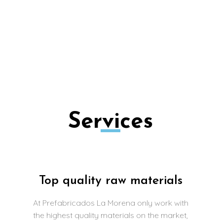
Hoops with base, Milestones, Gardener,
Coronation Wall, Tree Trees, Indalos, Massive
Block, ditches, bases for well…
Services
Top quality raw materials
At Prefabricados La Morena only work with
the highest quality materials on the market,